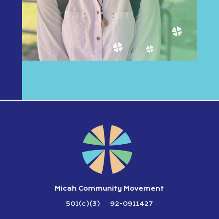
Micah Community Movement
501(c)(3) 92-0911427