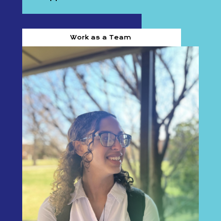
Work as a Team