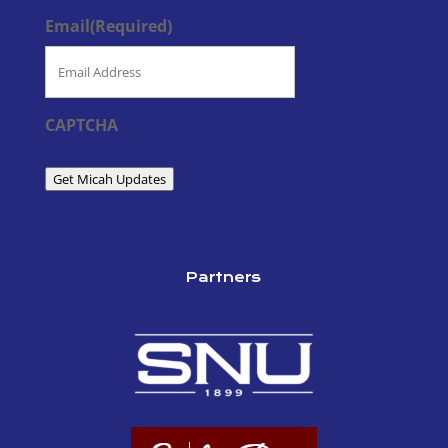
Email
(Required)
CAPTCHA
Get Micah Updates
Partners