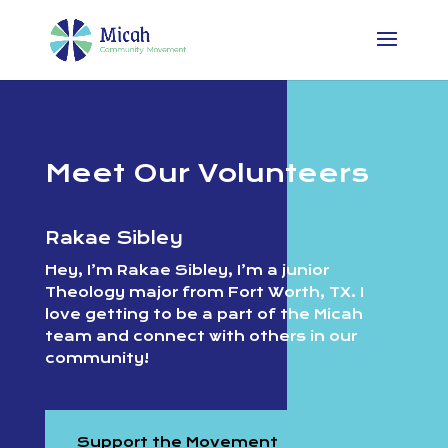
Meet Our Volunteers
Rakae Sibley
Hey, I’m Rakae Sibley, I’m a junior
Theology major from Fort Worth, TX. I
love getting to be a part of the Micah
team and connect with others in our
community!
Support the Movement