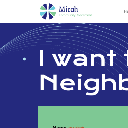
H
I want 
Neigh
Name
(Required)