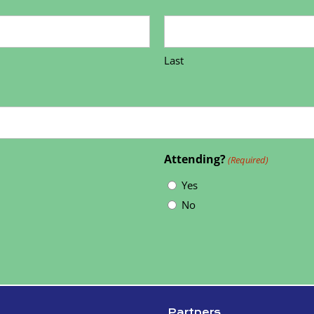
Last
Attending?
(Required)
Yes
No
Partners