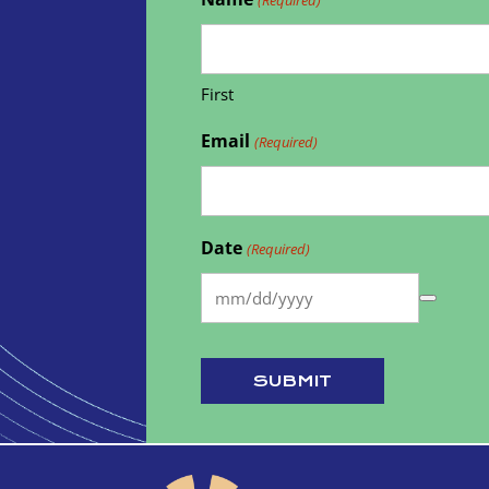
First
Email
(Required)
Date
(Required)
SUBMIT