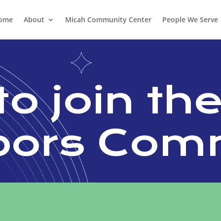
ome
About
Micah Community Center
People We Serve
to join th
bors Com