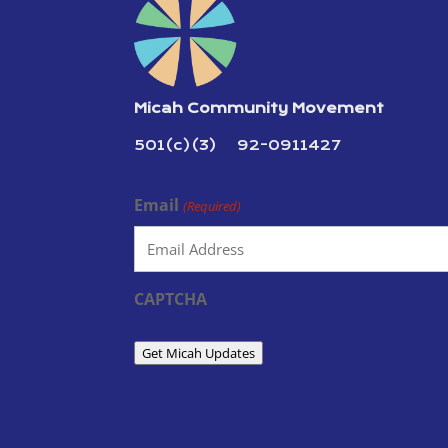
Micah Community Movement
501(c)(3) 92-0911427
Email
(Required)
CAPTCHA
Get Micah Updates