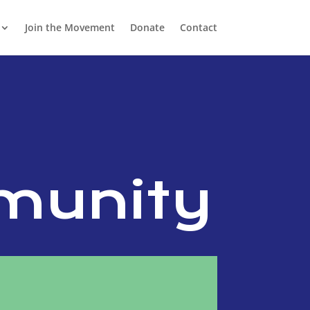
Join the Movement
Donate
Contact
e
munity