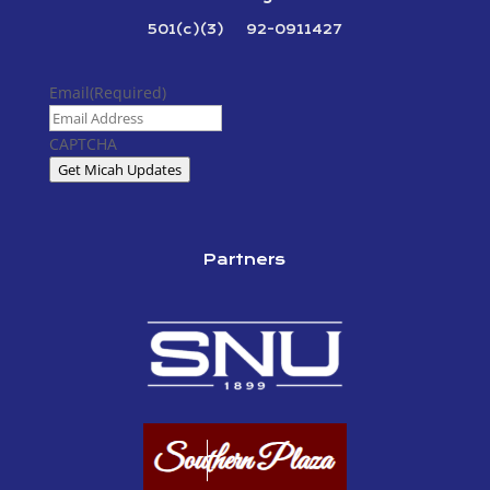
501(c)(3) 92-0911427
Email
(Required)
CAPTCHA
Get Micah Updates
Partners