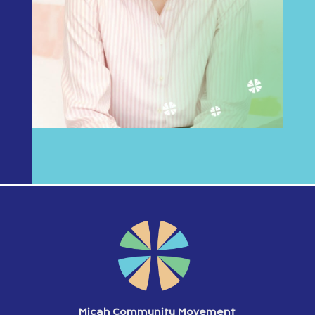
Micah Community Movement