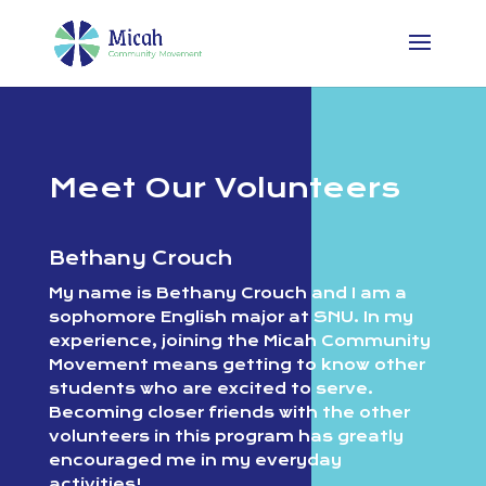
Meet Our Volunteers
Bethany Crouch
My name is Bethany Crouch and I am a
sophomore English major at SNU. In my
experience, joining the Micah Community
Movement means getting to know other
students who are excited to serve.
Becoming closer friends with the other
volunteers in this program has greatly
encouraged me in my everyday
activities!