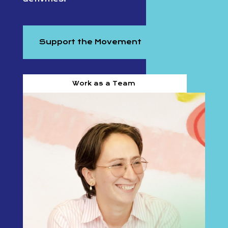
Support the Movement
Work as a Team